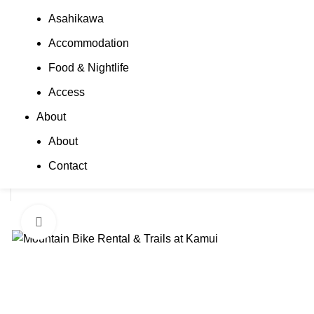
Asahikawa
Accommodation
Food & Nightlife
Access
About
About
Contact
Click to enlarge