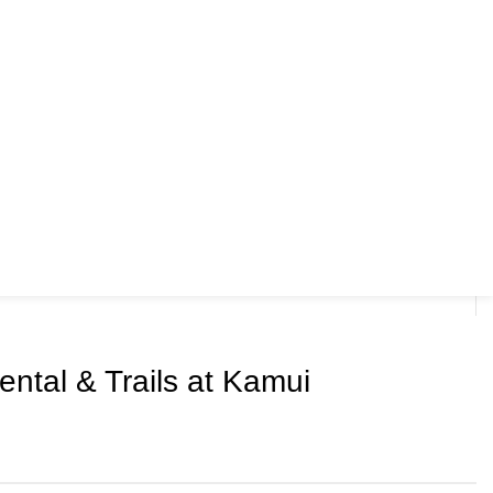
ntal & Trails at Kamui