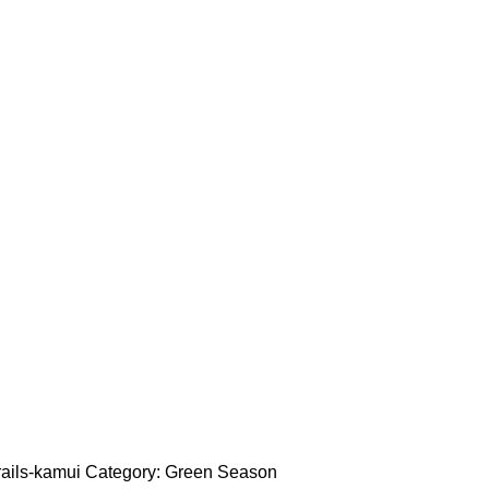
rails-kamui
Category:
Green Season