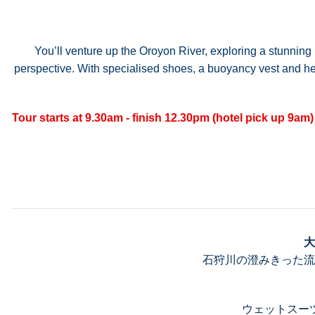
You’ll venture up the Oroyon River, exploring a stunning 
perspective. With specialised shoes, a buoyancy vest and helm
Tour starts at 9.30am - finish 12.30pm (hotel pick up 9am)
大
石狩川の澄みきった流
ウェットスー