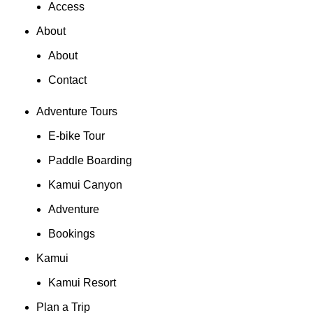
Access
About
About
Contact
Adventure Tours
E-bike Tour
Paddle Boarding
Kamui Canyon
Adventure
Bookings
Kamui
Kamui Resort
Plan a Trip