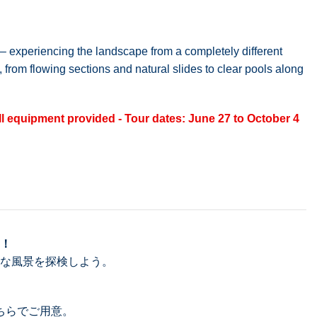
t – experiencing the landscape from a completely different
 from flowing sections and natural slides to clear pools along
ll equipment provided - Tour dates: June 27 to October 4
！
な風景を探検しよう。
ちらでご用意。