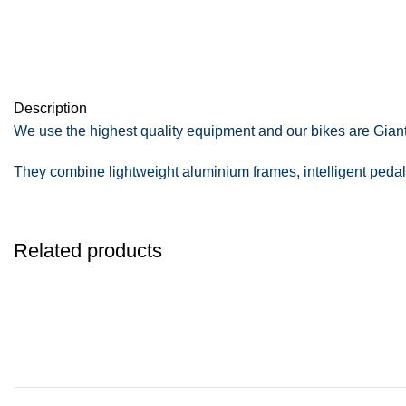
Description
We use the highest quality equipment and our bikes are Giant 
They combine lightweight aluminium frames, intelligent pedal-
Related products