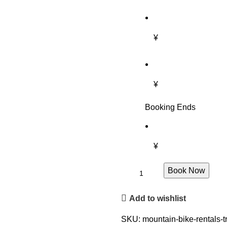
¥
¥
Booking Ends
¥
Book Now
Add to wishlist
SKU:
mountain-bike-rentals-t