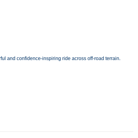
l and confidence-inspiring ride across off-road terrain.