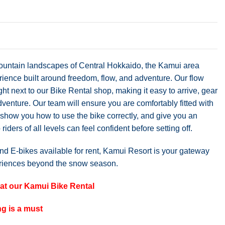
ountain landscapes of Central Hokkaido, the Kamui area
rience built around freedom, flow, and adventure. Our flow
ight next to our Bike Rental shop, making it easy to arrive, gear
adventure. Our team will ensure you are comfortably fitted with
 show you how to use the bike correctly, and give you an
o riders of all levels can feel confident before setting off.
nd E-bikes available for rent, Kamui Resort is your gateway
eriences beyond the snow season.
e at our Kamui Bike Rental
g is a must