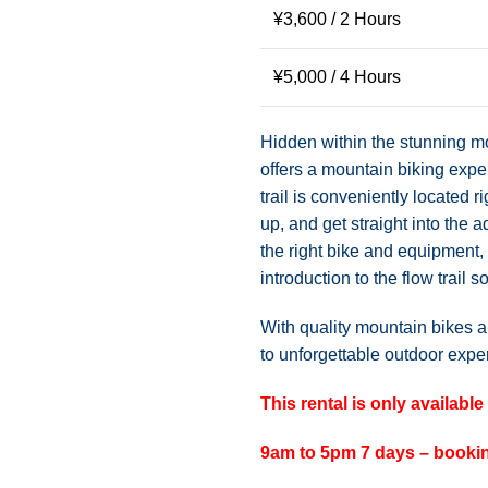
¥
3,600
/ 2 Hours
¥
5,000
/ 4 Hours
Hidden within the stunning m
offers a mountain biking expe
trail is conveniently located r
up, and get straight into the 
the right bike and equipment,
introduction to the flow trail s
With quality mountain bikes a
to unforgettable outdoor exp
This rental is only availabl
9am to 5pm 7 days – bookin