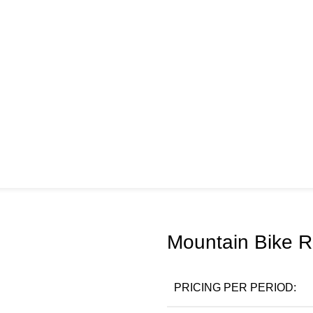
Mountain Bike Re
PRICING PER PERIOD: