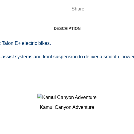
Share:
DESCRIPTION
Talon E+ electric bikes.
assist systems and front suspension to deliver a smooth, powerfu
Kamui Canyon Adventure