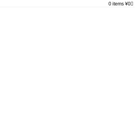
0
items
¥
0