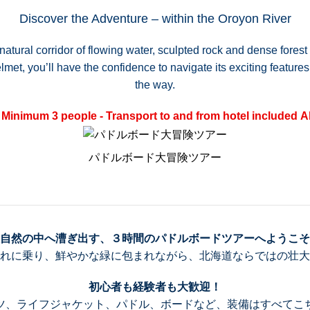
Discover the Adventure – within the Oroyon River
natural corridor of flowing water, sculpted rock and dense fores
et, you’ll have the confidence to navigate its exciting features,
the way.
Minimum 3 people - Transport to and from hotel included
A
パドルボード大冒険ツアー
自然の中へ漕ぎ出す、３時間のパドルボードツアーへようこそ
れに乗り、鮮やかな緑に包まれながら、北海道ならではの壮大
初心者も経験者も大歓迎！
ツ、ライフジャケット、パドル、ボードなど、装備はすべてこ