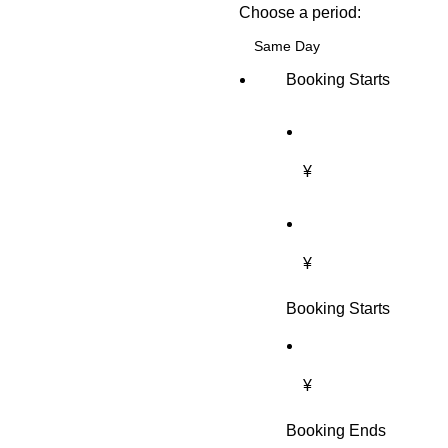
Choose a period:
Booking Starts
¥
¥
Booking Starts
¥
Booking Ends