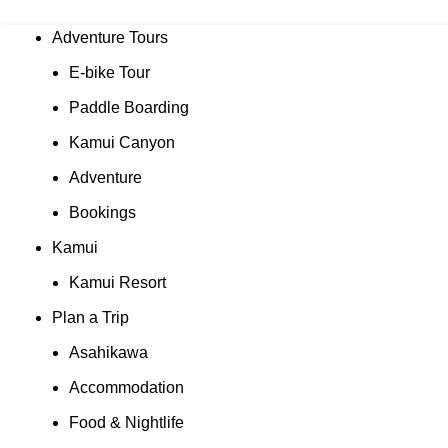
Adventure Tours
E-bike Tour
Paddle Boarding
Kamui Canyon
Adventure
Bookings
Kamui
Kamui Resort
Plan a Trip
Asahikawa
Accommodation
Food & Nightlife