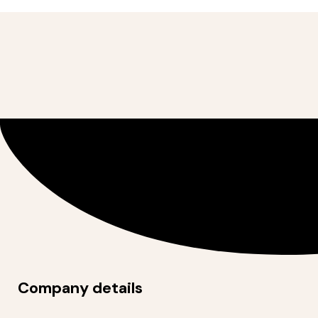
Company details