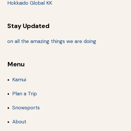
Hokkaido Global KK
Stay Updated
on all the amazing things we are doing
Menu
Kamui
Plan a Trip
Snowsports
About