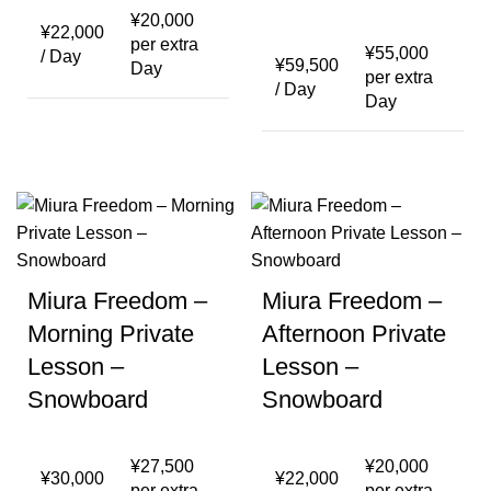
¥
20,000
¥
22,000
per extra
¥
55,000
/ Day
¥
59,500
Day
per extra
/ Day
Day
Miura Freedom –
Miura Freedom –
Morning Private
Afternoon Private
Lesson –
Lesson –
Snowboard
Snowboard
¥
27,500
¥
20,000
¥
30,000
¥
22,000
per extra
per extra