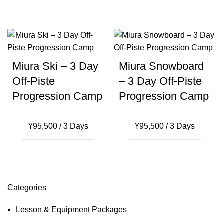
Miura Ski – 3 Day
Miura Snowboard
Off-Piste
– 3 Day Off-Piste
Progression Camp
Progression Camp
¥
95,500
/ 3 Days
¥
95,500
/ 3 Days
Categories
Lesson & Equipment Packages