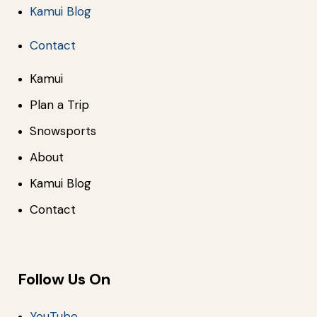
Kamui Blog
Contact
Kamui
Plan a Trip
Snowsports
About
Kamui Blog
Contact
Follow Us On
YouTube