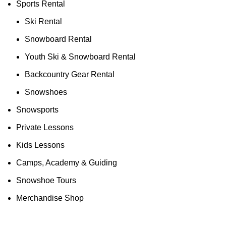
Sports Rental
Ski Rental
Snowboard Rental
Youth Ski & Snowboard Rental
Backcountry Gear Rental
Snowshoes
Snowsports
Private Lessons
Kids Lessons
Camps, Academy & Guiding
Snowshoe Tours
Merchandise Shop