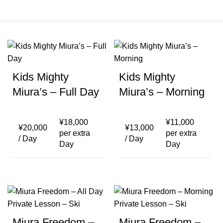
Menu
¥
0
Kids Mighty
Kids Mighty
Miura’s – Full Day
Miura’s – Morning
¥
18,000
¥
11,000
¥
20,000
¥
13,000
per extra
per extra
/ Day
/ Day
Day
Day
Miura Freedom –
Miura Freedom –