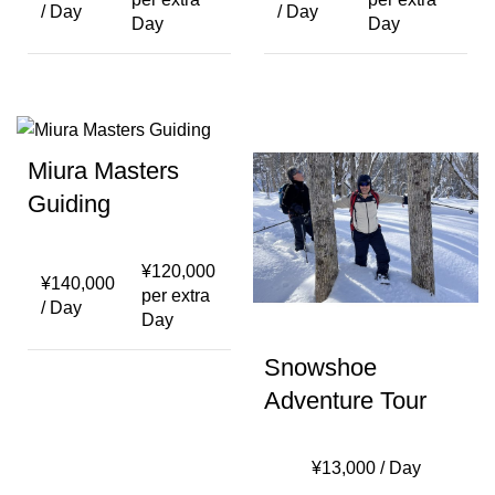
/ Day
/ Day
Day
Day
Miura Masters
Guiding
¥
120,000
¥
140,000
per extra
/ Day
Day
Snowshoe
Adventure Tour
¥
13,000
/ Day