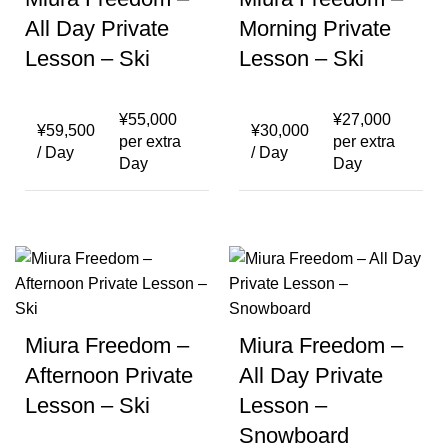
All Day Private
Morning Private
Lesson – Ski
Lesson – Ski
¥
55,000
¥
27,000
¥
59,500
¥
30,000
per extra
per extra
/ Day
/ Day
Day
Day
Miura Freedom –
Miura Freedom –
Afternoon Private
All Day Private
Lesson – Ski
Lesson –
Snowboard