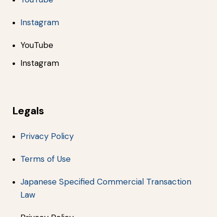
Instagram
YouTube
Instagram
Legals
Privacy Policy
Terms of Use
Japanese Specified Commercial Transaction
Law