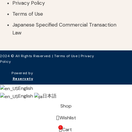
Privacy Policy
Terms of Use
Japanese Specified Commercial Transaction
Law
2024 © All Rights Reserved. |
Terms of Use
|
Privacy
Policy
Powered by
Reservety
English
English
日本語
Shop
Wishlist
0
Cart