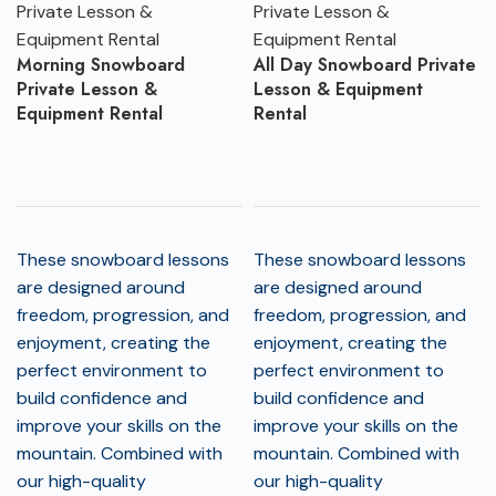
Morning Snowboard
All Day Snowboard Private
Private Lesson &
Lesson & Equipment
Equipment Rental
Rental
These snowboard lessons
These snowboard lessons
are designed around
are designed around
freedom, progression, and
freedom, progression, and
enjoyment, creating the
enjoyment, creating the
perfect environment to
perfect environment to
build confidence and
build confidence and
improve your skills on the
improve your skills on the
mountain. Combined with
mountain. Combined with
our high-quality
our high-quality