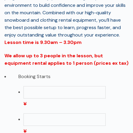
environment to build confidence and improve your skills
on the mountain. Combined with our high-quality
snowboard and clothing rental equipment, you’ll have
the best possible setup to learn, progress faster, and
enjoy outstanding value throughout your experience.
Lesson time is 9.30am – 3.30pm
We allow up to 3 people in the lesson, but
equipment rental applies to 1 person (prices ex tax)
Booking Starts
¥
¥