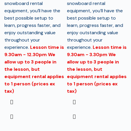
snowboard rental
snowboard rental
equipment, you’ll have the
equipment, you’ll have the
best possible setup to
best possible setup to
learn, progress faster, and
learn, progress faster, and
enjoy outstanding value
enjoy outstanding value
throughout your
throughout your
experience.
Lesson time is
experience.
Lesson time is
9.30am - 12.30pm
We
9.30am - 3.30pm
We
allow up to 3 people in
allow up to 3 people in
the lesson, but
the lesson, but
equipment rental applies
equipment rental applies
to 1 person (prices ex
to 1 person (prices ex
tax)
tax)