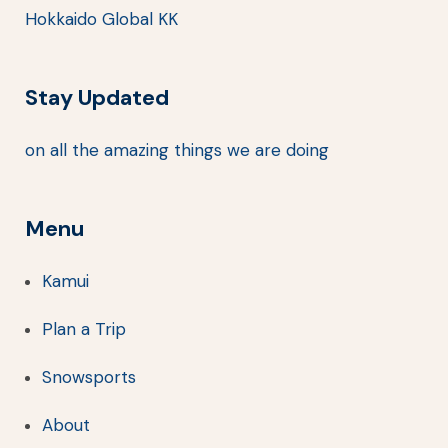
Hokkaido Global KK
Stay Updated
on all the amazing things we are doing
Menu
Kamui
Plan a Trip
Snowsports
About