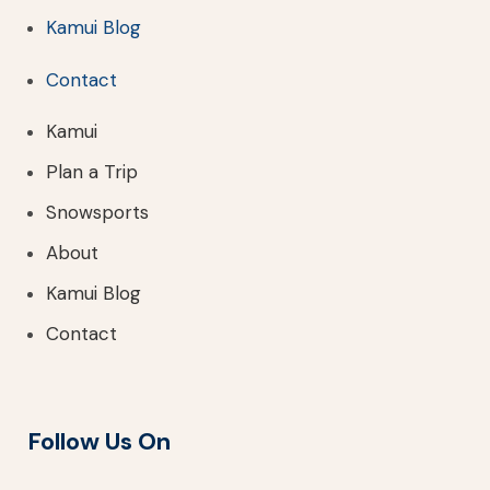
Kamui Blog
Contact
Kamui
Plan a Trip
Snowsports
About
Kamui Blog
Contact
Follow Us On