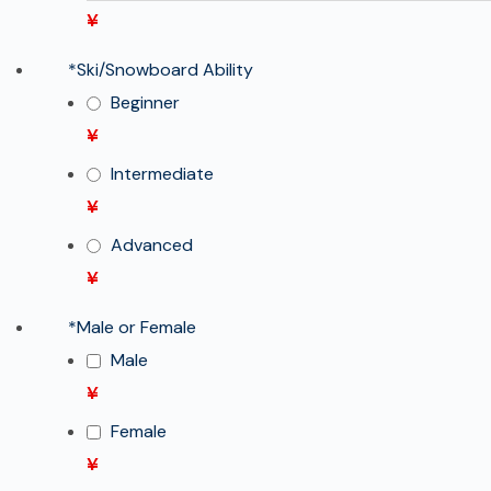
¥
*
Ski/Snowboard Ability
Beginner
¥
Intermediate
¥
Advanced
¥
*
Male or Female
Male
¥
Female
¥