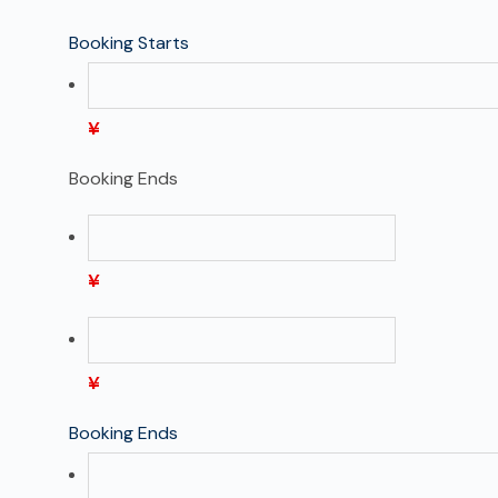
Booking Starts
¥
Booking Ends
¥
¥
Booking Ends