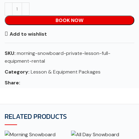
BOOK NOW
Add to wishlist
SKU:
morning-snowboard-private-lesson-full-
equipment-rental
Category:
Lesson & Equipment Packages
Share:
RELATED PRODUCTS