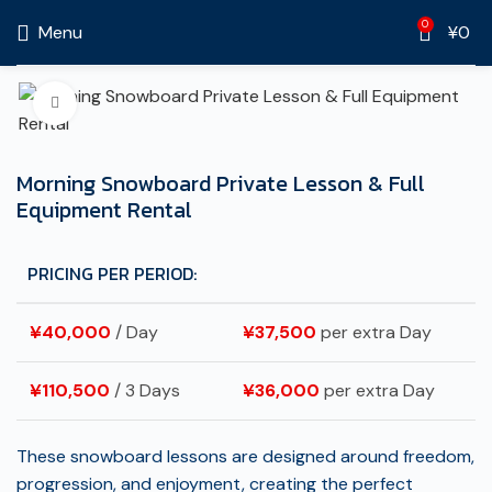
0
Menu
¥
0
Click to enlarge
Morning Snowboard Private Lesson & Full
Equipment Rental
PRICING PER PERIOD:
¥
40,000
/ Day
¥
37,500
per extra Day
¥
110,500
/ 3 Days
¥
36,000
per extra Day
These snowboard lessons are designed around freedom,
progression, and enjoyment, creating the perfect