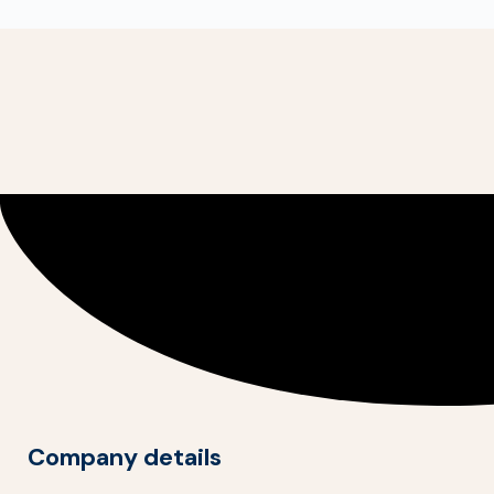
Company details