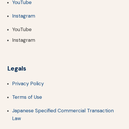
YouTube
Instagram
YouTube
Instagram
Legals
Privacy Policy
Terms of Use
Japanese Specified Commercial Transaction
Law