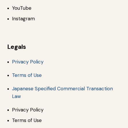
YouTube
Instagram
Legals
Privacy Policy
Terms of Use
Japanese Specified Commercial Transaction
Law
Privacy Policy
Terms of Use