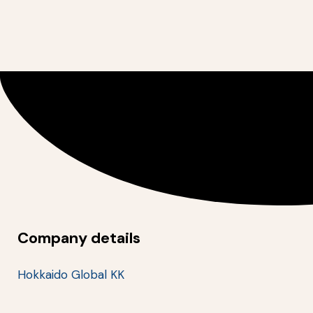
Company details
Hokkaido Global KK