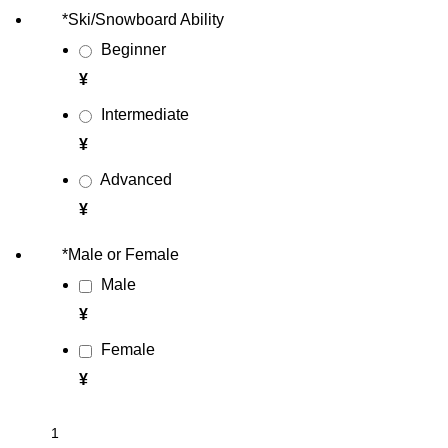
*
Ski/Snowboard Ability
Beginner
¥
Intermediate
¥
Advanced
¥
*
Male or Female
Male
¥
Female
¥