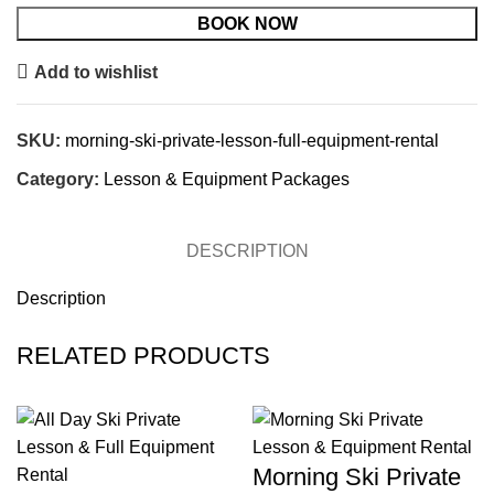
BOOK NOW
Add to wishlist
SKU:
morning-ski-private-lesson-full-equipment-rental
Category:
Lesson & Equipment Packages
DESCRIPTION
Description
RELATED PRODUCTS
Morning Ski Private