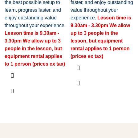
the best possible setup to
faster, and enjoy outstanding
learn, progress faster, and
value throughout your
enjoy outstanding value
experience.
Lesson time is
throughout your experience.
9.30am - 3.30pm
We allow
Lesson time is 9.30am -
up to 3 people in the
3.30pm
We allow up to 3
lesson, but equipment
people in the lesson, but
rental applies to 1 person
equipment rental applies
(prices ex tax)
to 1 person (prices ex tax)