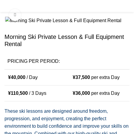
0
Menu
¥
0
Click to enlarge
Morning Ski Private Lesson & Full Equipment
Rental
PRICING PER PERIOD:
¥
40,000
/ Day
¥
37,500
per extra Day
¥
110,500
/ 3 Days
¥
36,000
per extra Day
These ski lessons are designed around freedom,
progression, and enjoyment, creating the perfect
environment to build confidence and improve your skills on
the mountain. Combined with our high-quality ski and