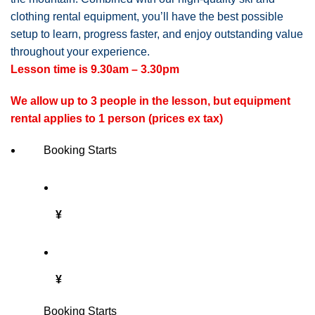
clothing rental equipment, you’ll have the best possible
setup to learn, progress faster, and enjoy outstanding value
throughout your experience.
Lesson time is 9.30am – 3.30pm
We allow up to 3 people in the lesson, but equipment
rental applies to 1 person (prices ex tax)
Booking Starts
¥
¥
Booking Starts