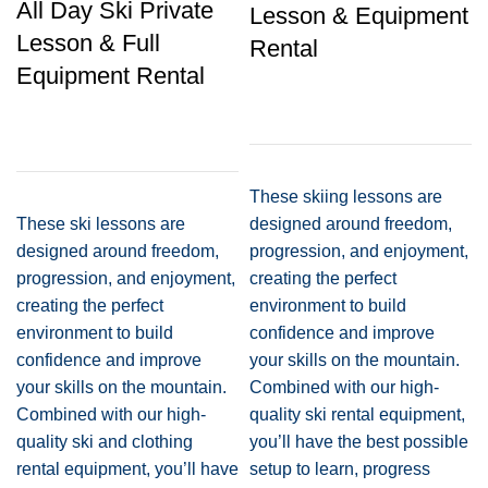
All Day Ski Private
Lesson & Equipment
Lesson & Full
Rental
Equipment Rental
These skiing lessons are
These ski lessons are
designed around freedom,
designed around freedom,
progression, and enjoyment,
progression, and enjoyment,
creating the perfect
creating the perfect
environment to build
environment to build
confidence and improve
confidence and improve
your skills on the mountain.
your skills on the mountain.
Combined with our high-
Combined with our high-
quality ski rental equipment,
quality ski and clothing
you’ll have the best possible
rental equipment, you’ll have
setup to learn, progress