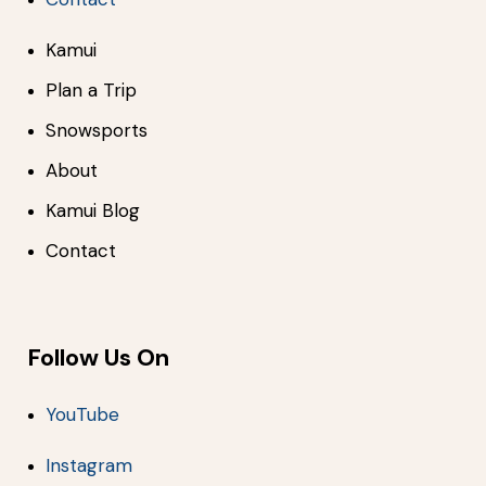
Kamui
Plan a Trip
Snowsports
About
Kamui Blog
Contact
Follow Us On
YouTube
Instagram