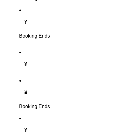
¥
Booking Ends
¥
¥
Booking Ends
¥