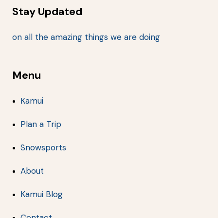
Stay Updated
on all the amazing things we are doing
Menu
Kamui
Plan a Trip
Snowsports
About
Kamui Blog
Contact