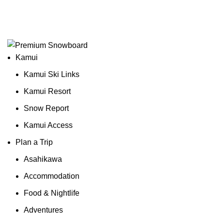
¥
0
0
items
Login / Register
Kamui
Kamui Ski Links
Kamui Resort
Snow Report
Kamui Access
Plan a Trip
Asahikawa
Accommodation
Food & Nightlife
Adventures