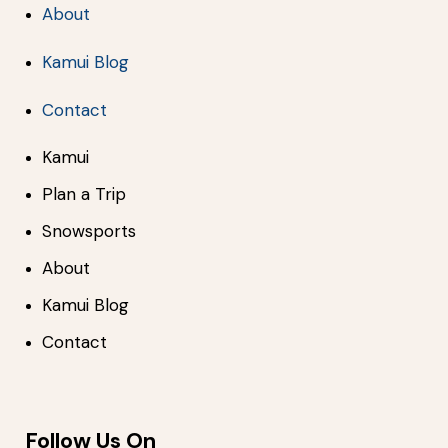
About
Kamui Blog
Contact
Kamui
Plan a Trip
Snowsports
About
Kamui Blog
Contact
Follow Us On