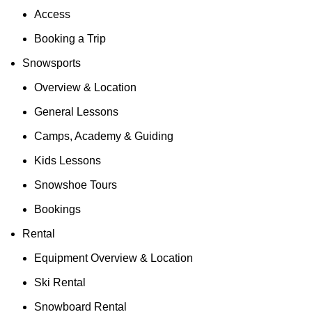
Access
Booking a Trip
Snowsports
Overview & Location
General Lessons
Camps, Academy & Guiding
Kids Lessons
Snowshoe Tours
Bookings
Rental
Equipment Overview & Location
Ski Rental
Snowboard Rental