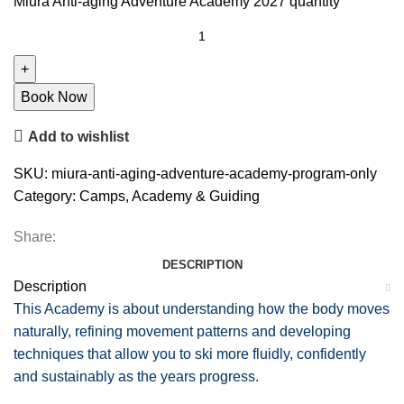
Miura Anti-aging Adventure Academy 2027 quantity
Book Now
Add to wishlist
SKU:
miura-anti-aging-adventure-academy-program-only
Category:
Camps, Academy & Guiding
Share:
DESCRIPTION
Description
This Academy is about understanding how the body moves
naturally, refining movement patterns and developing
techniques that allow you to ski more fluidly, confidently
and sustainably as the years progress.