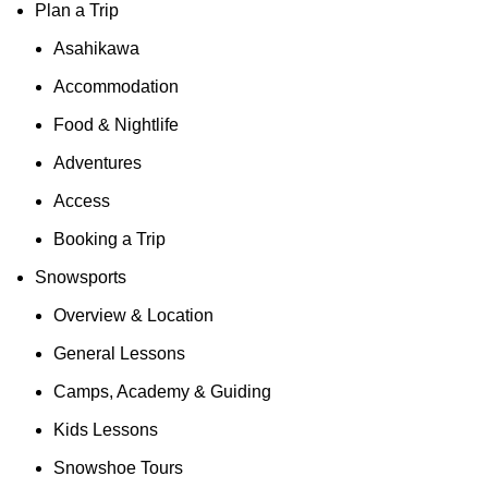
Plan a Trip
Asahikawa
Accommodation
Food & Nightlife
Adventures
Access
Booking a Trip
Snowsports
Overview & Location
General Lessons
Camps, Academy & Guiding
Kids Lessons
Snowshoe Tours