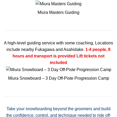
Miura Masters Guiding
A high-level guiding service with some coaching. Locations
include nearby Fukagawa and Asahidake.
1-4 people, 8
hours and transport is provided
Lift tickets not
included
Miura Snowboard – 3 Day Off-Piste Progression Camp
Take your snowboarding beyond the groomers and build
the confidence, control, and technique needed to ride off-