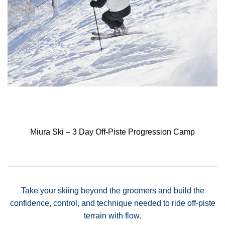
Miura Ski – 3 Day Off-Piste Progression Camp
Take your skiing beyond the groomers and build the
confidence, control, and technique needed to ride off-piste
terrain with flow.