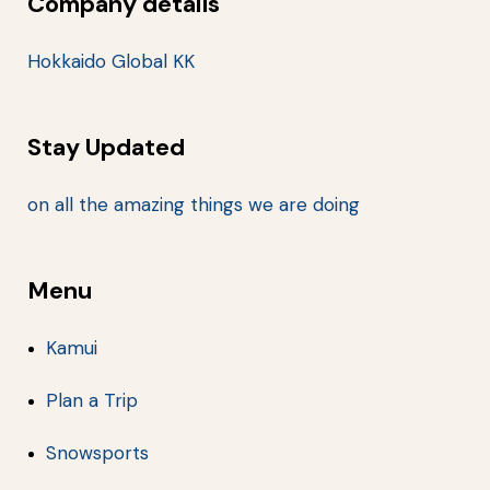
Company details
Hokkaido Global KK
Stay Updated
on all the amazing things we are doing
Menu
Kamui
Plan a Trip
Snowsports