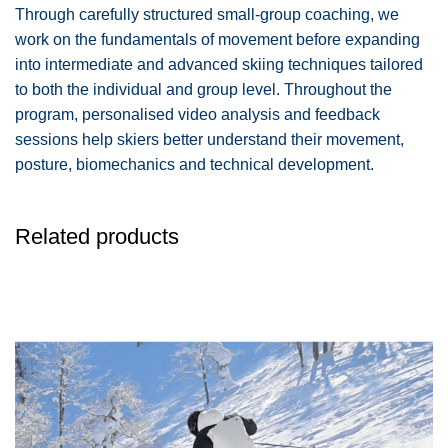
Through carefully structured small-group coaching, we
work on the fundamentals of movement before expanding
into intermediate and advanced skiing techniques tailored
to both the individual and group level. Throughout the
program, personalised video analysis and feedback
sessions help skiers better understand their movement,
posture, biomechanics and technical development.
Related products