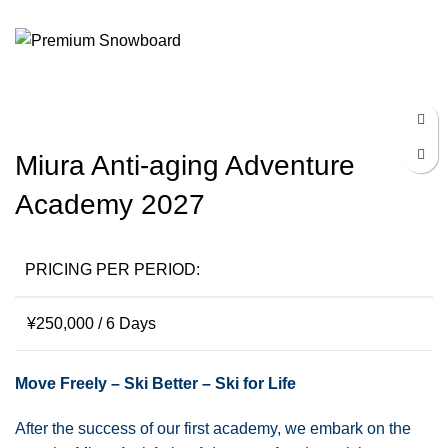
Menu
¥
0
Click to enlarge
Miura Anti-aging Adventure
Academy 2027
PRICING PER PERIOD:
¥
250,000
/ 6 Days
Move Freely – Ski Better – Ski for Life
After the success of our first academy, we embark on the