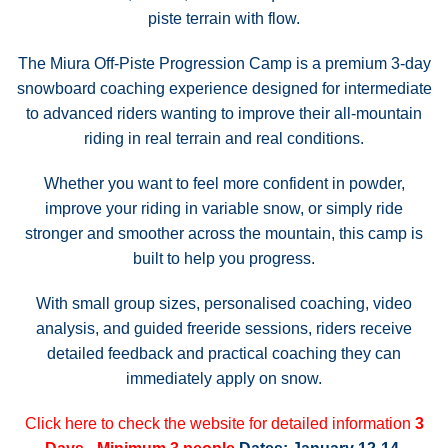
piste terrain with flow.
The Miura Off-Piste Progression Camp is a premium 3-day
snowboard coaching experience designed for intermediate
to advanced riders wanting to improve their all-mountain
riding in real terrain and real conditions.
Whether you want to feel more confident in powder,
improve your riding in variable snow, or simply ride
stronger and smoother across the mountain, this camp is
built to help you progress.
With small group sizes, personalised coaching, video
analysis, and guided freeride sessions, riders receive
detailed feedback and practical coaching they can
immediately apply on snow.
Click here to check the website for detailed information
3