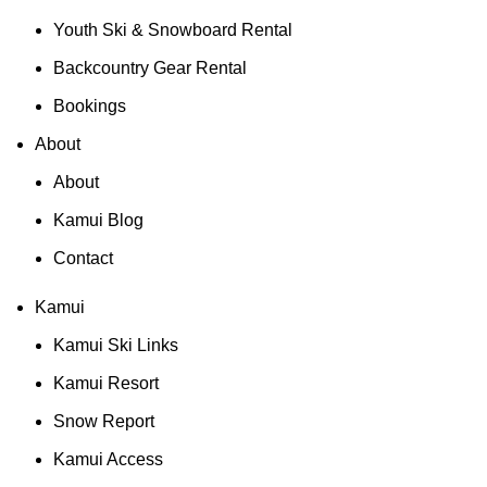
Youth Ski & Snowboard Rental
Backcountry Gear Rental
Bookings
About
About
Kamui Blog
Contact
Kamui
Kamui Ski Links
Kamui Resort
Snow Report
Kamui Access