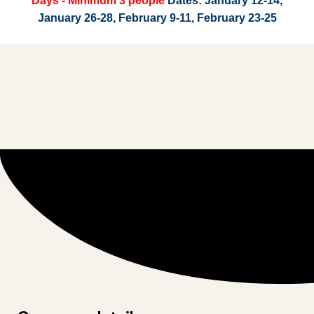
Days - Minimum 3 people
Dates: January 12-14,
January 26-28, February 9-11, February 23-25