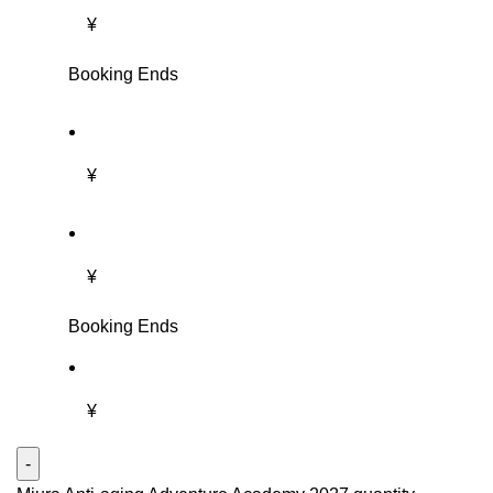
¥
Booking Ends
¥
¥
Booking Ends
¥