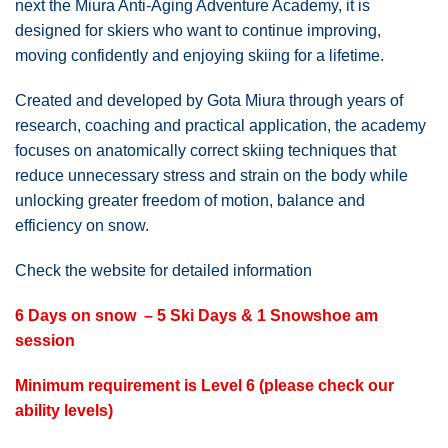
next the Miura Anti-Aging Adventure Academy, it is
designed for skiers who want to continue improving,
moving confidently and enjoying skiing for a lifetime.
Created and developed by Gota Miura through years of
research, coaching and practical application, the academy
focuses on anatomically correct skiing techniques that
reduce unnecessary stress and strain on the body while
unlocking greater freedom of motion, balance and
efficiency on snow.
Check the website for detailed information
6 Days on snow – 5 Ski Days & 1 Snowshoe am
session
Minimum requirement is Level 6 (please check our
ability levels)