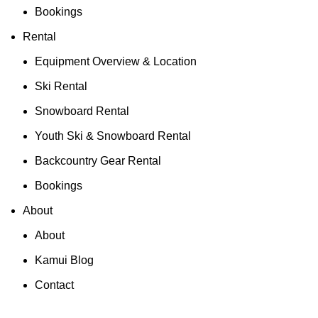
Bookings
Rental
Equipment Overview & Location
Ski Rental
Snowboard Rental
Youth Ski & Snowboard Rental
Backcountry Gear Rental
Bookings
About
About
Kamui Blog
Contact