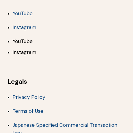
YouTube
Instagram
YouTube
Instagram
Legals
Privacy Policy
Terms of Use
Japanese Specified Commercial Transaction
Law