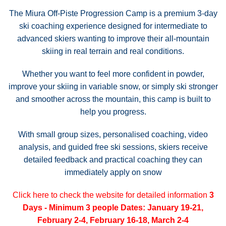
The Miura Off-Piste Progression Camp is a premium 3-day
ski coaching experience designed for intermediate to
advanced skiers wanting to improve their all-mountain
skiing in real terrain and real conditions.
Whether you want to feel more confident in powder,
improve your skiing in variable snow, or simply ski stronger
and smoother across the mountain, this camp is built to
help you progress.
With small group sizes, personalised coaching, video
analysis, and guided free ski sessions, skiers receive
detailed feedback and practical coaching they can
immediately apply on snow
Click here to check the website for detailed information
3
Days - Minimum 3 people
Dates: January 19-21,
February 2-4, February 16-18, March 2-4