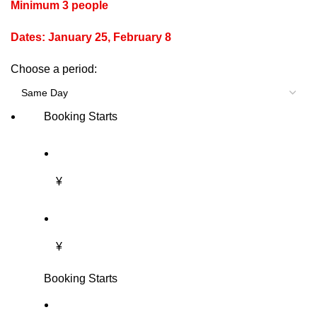
Minimum 3 people
Dates: January 25, February 8
Choose a period:
Booking Starts
¥
¥
Booking Starts