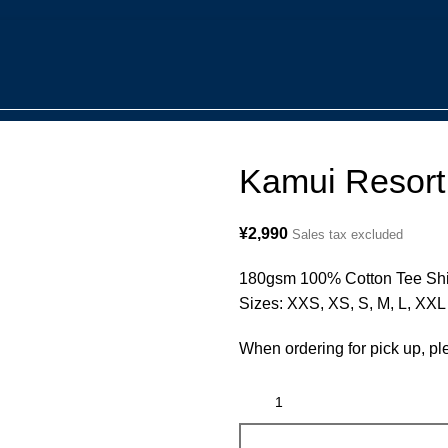
Kamui Resort 
¥
2,990
Sales tax excluded
180gsm 100% Cotton Tee Shir
Sizes: XXS, XS, S, M, L, XXL
When ordering for pick up, pl