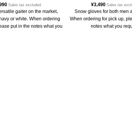
,990
¥
3,490
Sales tax excluded
Sales tax exc
rsatile gaiter on the market,
Snow gloves for both men
 navy or white. When ordering
When ordering for pick up, ple
lease put in the notes what you
notes what you requ
require.