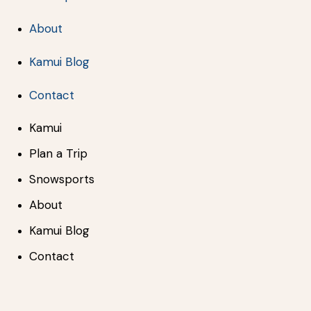
About
Kamui Blog
Contact
Kamui
Plan a Trip
Snowsports
About
Kamui Blog
Contact