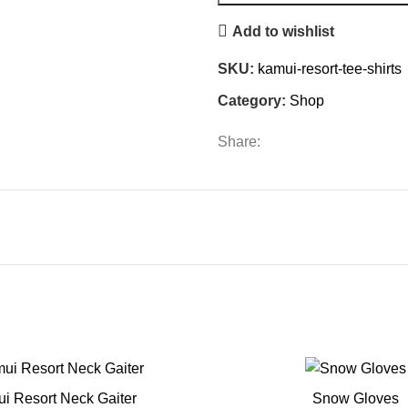
Add to wishlist
SKU:
kamui-resort-tee-shirts
Category:
Shop
Share:
i Resort Neck Gaiter
Snow Gloves