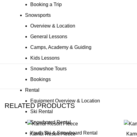
Booking a Trip
Snowsports
Overview & Location
General Lessons
Camps, Academy & Guiding
Kids Lessons
Snowshoe Tours
Bookings
Rental
Equipment Overview & Location
RELATED PRODUCTS
Ski Rental
Snowboard Rental
Youth Ski & Snowboard Rental
Kamui Resort Fleece
Kamu