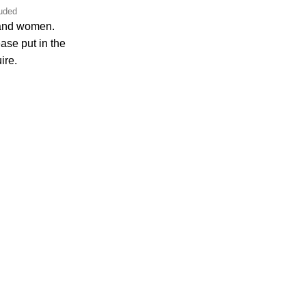
luded
 and women.
ase put in the
ire.