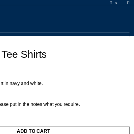
0
Tee Shirts
t in navy and white.
ease put in the notes what you require.
ADD TO CART