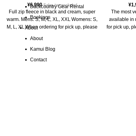
¥
6,990
¥
1
Sales tax excluded
Backcountry Gear Rental
Full zip fleece in black and cream, super
The most ve
Bookings
warm. Mens: S, M, L, XL, XXL Womens: S,
available in
M, L, XL When ordering for pick up, please
for pick up, p
About
put in the notes what you require.
About
Kamui Blog
Contact