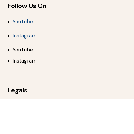
Follow Us On
YouTube
Instagram
YouTube
Instagram
Legals
Privacy Policy
Terms of Use