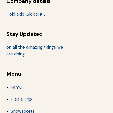
Company details
Hokkaido Global KK
Stay Updated
on all the amazing things we
are doing
Menu
Kamui
Plan a Trip
Snowsports