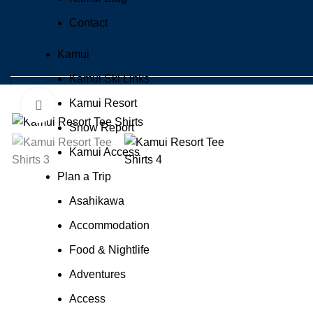
Contact
Kamui
Kamui Ski Links
Kamui Resort
Click to enlarge
Snow Report
Kamui Access
Plan a Trip
Asahikawa
Accommodation
Food & Nightlife
Adventures
Access